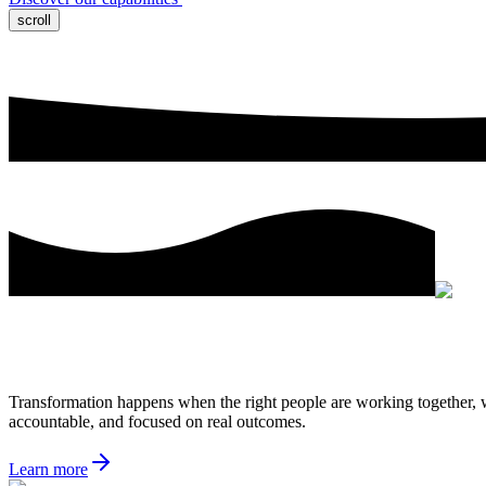
scroll
Transformation happens when the right people are working together, wh
accountable, and focused on real outcomes.
Learn more