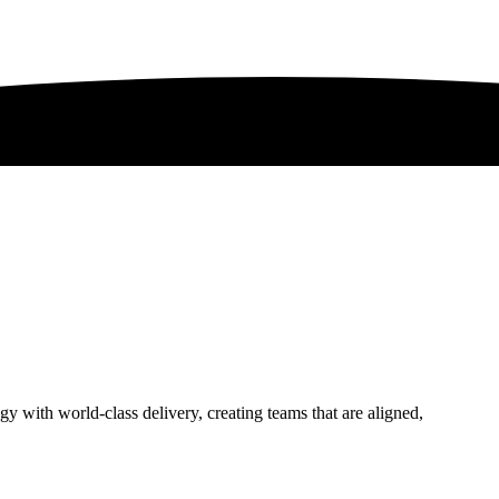
 with world-class delivery, creating teams that are aligned,