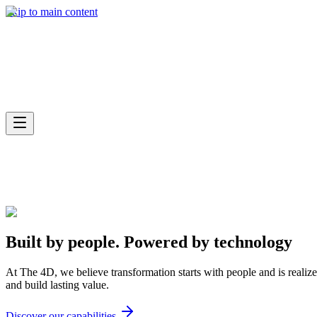
What we do
Skip to main content
Industries
Built by people.
Powered by
technology
At The 4D, we believe transformation starts with people and is realiz
and build lasting value.
Discover our capabilities