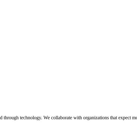
ed through technology. We collaborate with organizations that expect m