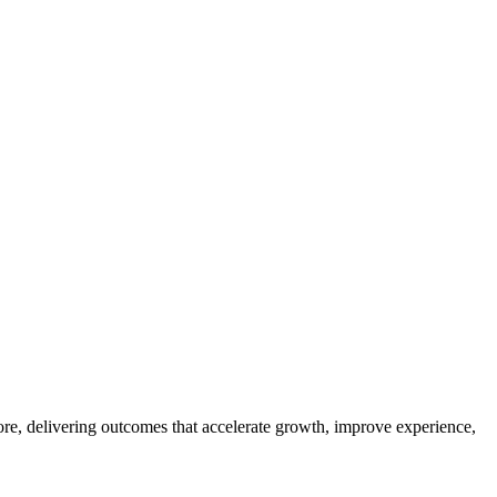
ore, delivering outcomes that accelerate growth, improve experience,