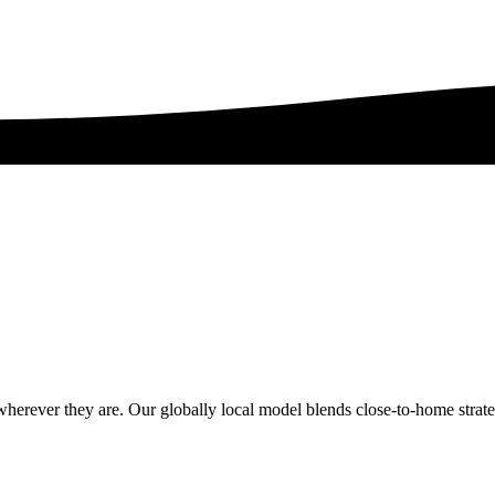
erever they are. Our globally local model blends close-to-home strategy