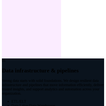
01
Data infrastructure & pipelines
Strong data starts with solid foundations. We design resilient data
infrastructure and pipelines that move information efficiently, deliver
trusted insights, and support analytics and automation across your
organization.
ETL/ELT
Data Lakes/Data Warehouses