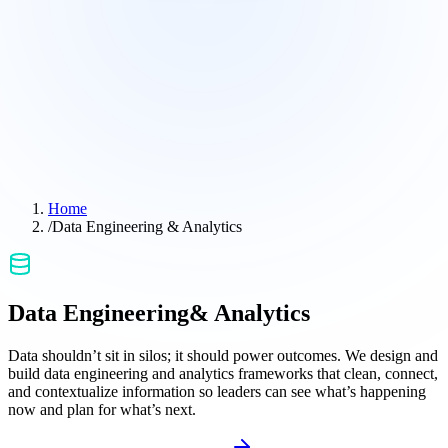
Home
/
Data Engineering & Analytics
Data Engineering
& Analytics
Data shouldn’t sit in silos; it should power outcomes. We design and
build data engineering and analytics frameworks that clean, connect,
and contextualize information so leaders can see what’s happening
now and plan for what’s next.