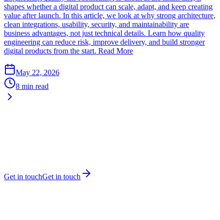
shapes whether a digital product can scale, adapt, and keep creating
value after launch. In this article, we look at why strong architecture,
clean integrations, usability, security, and maintainability are
business advantages, not just technical details. Learn how quality
engineering can reduce risk, improve delivery, and build stronger
digital products from the start.
Read More
May 22, 2026
8 min read
Get in touch
Get in touch