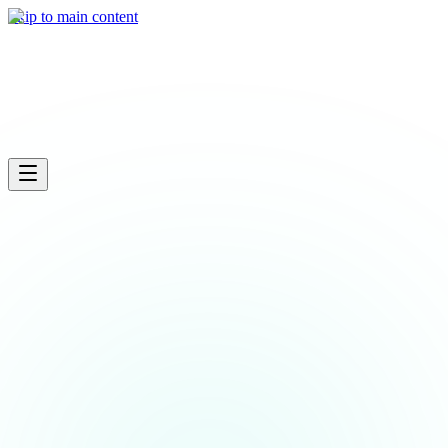
What we do
Skip to main content
Industries