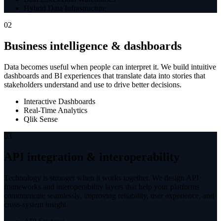
Hybrid Data Infrastructure
02
Business intelligence & dashboards
Data becomes useful when people can interpret it. We build intuitive
dashboards and BI experiences that translate data into stories that
stakeholders understand and use to drive better decisions.
Interactive Dashboards
Real-Time Analytics
Qlik Sense
03
API integration & interoperability
Technology is stronger when it works together. We design API
frameworks and interoperability layers that help your platforms
communicate seamlessly, improving reliability, user experience, and
cross-system insight.