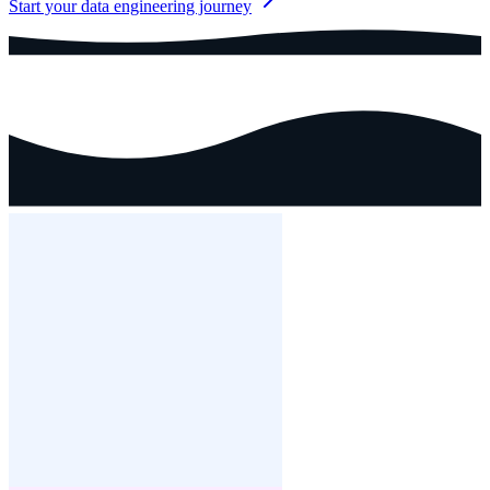
Start your data engineering journey