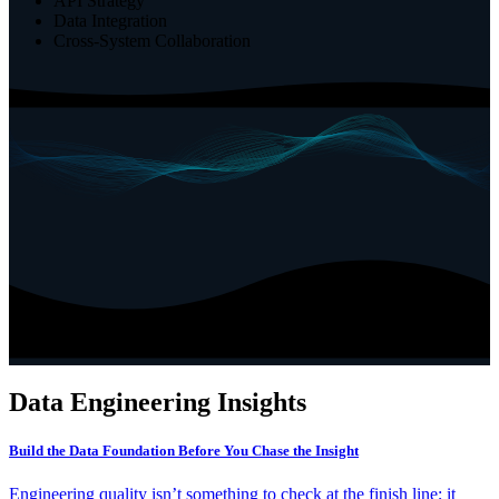
API Strategy
Data Integration
Cross-System Collaboration
Data Engineering
Insights
Build the Data Foundation Before You Chase the Insight
Engineering quality isn’t something to check at the finish line; it